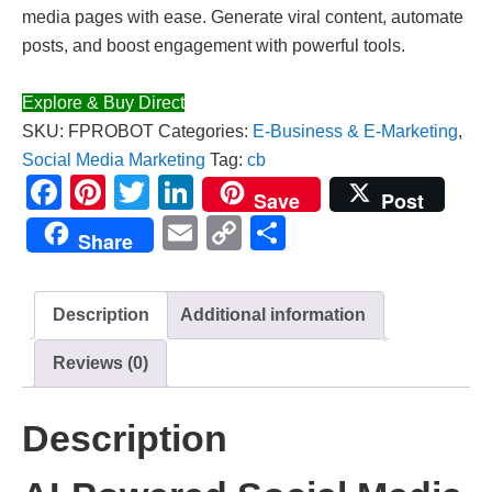
media pages with ease. Generate viral content, automate
posts, and boost engagement with powerful tools.
Explore & Buy Direct
SKU:
FPROBOT
Categories:
E-Business & E-Marketing
,
Social Media Marketing
Tag:
cb
Facebook
Pinterest
Twitter
LinkedIn
Save
Post
Email
Copy
Share
Share
Link
Description
Additional information
Reviews (0)
Description