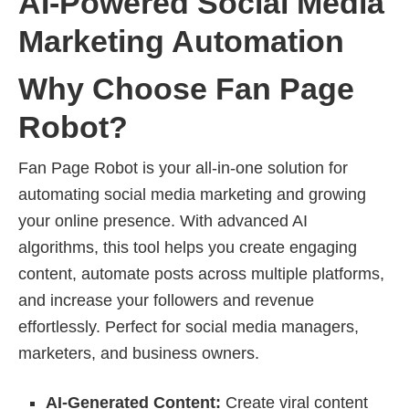
AI-Powered Social Media
Marketing Automation
Why Choose Fan Page
Robot?
Fan Page Robot is your all-in-one solution for
automating social media marketing and growing
your online presence. With advanced AI
algorithms, this tool helps you create engaging
content, automate posts across multiple platforms,
and increase your followers and revenue
effortlessly. Perfect for social media managers,
marketers, and business owners.
AI-Generated Content:
Create viral content