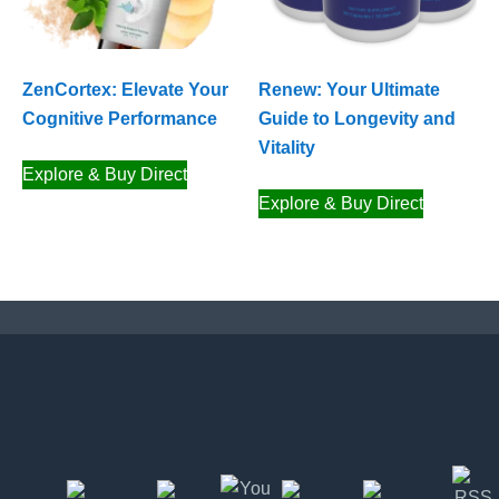
ZenCortex: Elevate Your
Renew: Your Ultimate
Cognitive Performance
Guide to Longevity and
Vitality
Explore & Buy Direct
Explore & Buy Direct