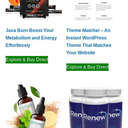
Java Burn Boost Your
Theme Matcher – An
Metabolism and Energy
Instant WordPress
Effortlessly
Theme That Matches
Your Website
Explore & Buy Direct
Explore & Buy Direct