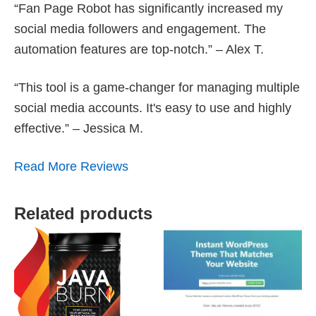
“Fan Page Robot has significantly increased my
social media followers and engagement. The
automation features are top-notch.” – Alex T.
“This tool is a game-changer for managing multiple
social media accounts. It's easy to use and highly
effective.” – Jessica M.
Read More Reviews
Related products