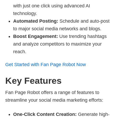
with just one click using advanced AI
technology.
Automated Posting:
Schedule and auto-post
to major social media networks and blogs.
Boost Engagement:
Use trending hashtags
and analyze competitors to maximize your
reach.
Get Started with Fan Page Robot Now
Key Features
Fan Page Robot offers a range of features to
streamline your social media marketing efforts:
One-Click Content Creation:
Generate high-