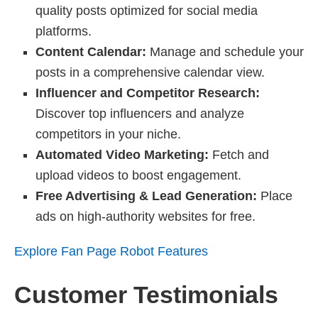
quality posts optimized for social media
platforms.
Content Calendar:
Manage and schedule your
posts in a comprehensive calendar view.
Influencer and Competitor Research:
Discover top influencers and analyze
competitors in your niche.
Automated Video Marketing:
Fetch and
upload videos to boost engagement.
Free Advertising & Lead Generation:
Place
ads on high-authority websites for free.
Explore Fan Page Robot Features
Customer Testimonials