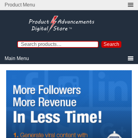
Product Menu
Search
Main Menu