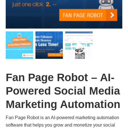
Fan Page Robot – AI-
Powered Social Media
Marketing Automation
Fan Page Robot is an AI-powered marketing automation
software that helps you grow and monetize your social