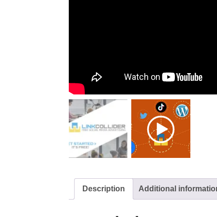
Description
Additional informatio