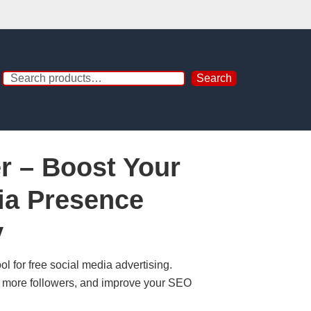
Search
er – Boost Your
ia Presence
y
ool for free social media advertising.
et more followers, and improve your SEO