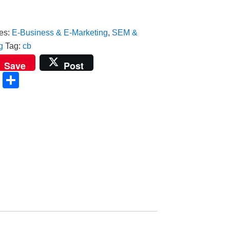
es:
E-Business & E-Marketing
,
SEM &
g
Tag:
cb
t
r
kedIn
Save
Post
ail
Copy
Share
Link