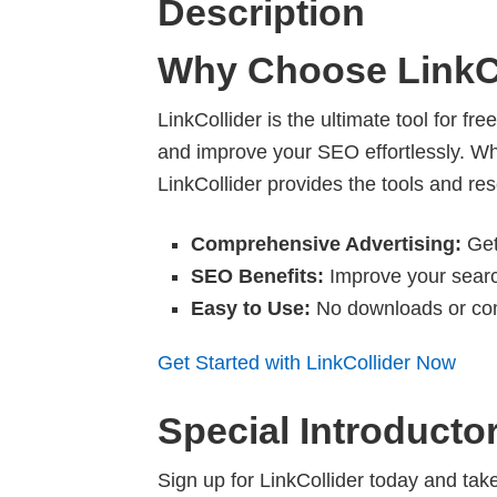
Description
Why Choose LinkC
LinkCollider is the ultimate tool for f
and improve your SEO effortlessly. Wh
LinkCollider provides the tools and r
Comprehensive Advertising:
Get 
SEO Benefits:
Improve your search
Easy to Use:
No downloads or com
Get Started with LinkCollider Now
Special Introducto
Sign up for LinkCollider today and ta