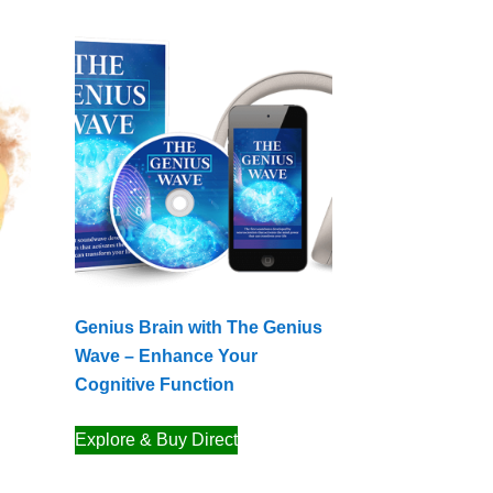
Genius Brain with The Genius
Wave – Enhance Your
Cognitive Function
Explore & Buy Direct