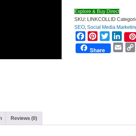
Explore & Buy Direct
SKU:
LINKCOLLID
Categori
SEO
,
Social Media Marketin
Facebook
Pinteres
Twitte
Lin
Em
Share
n
Reviews (0)