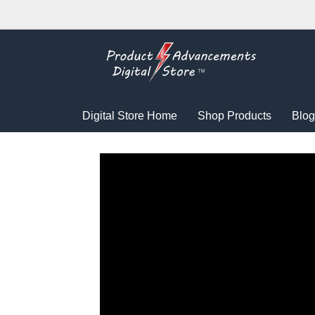
Digital Store Home
Shop Products
Blog