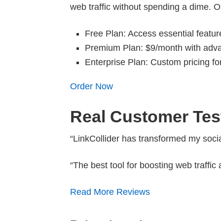
web traffic without spending a dime. O
Free Plan: Access essential featur
Premium Plan: $9/month with advan
Enterprise Plan: Custom pricing f
Order Now
Real Customer Tes
“LinkCollider has transformed my socia
“The best tool for boosting web traff
Read More Reviews