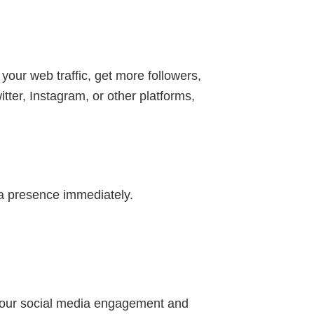
 your web traffic, get more followers,
ter, Instagram, or other platforms,
a presence immediately.
e your social media engagement and