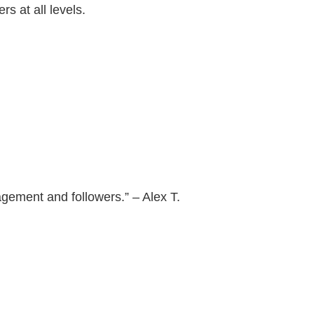
s at all levels.
agement and followers.” – Alex T.