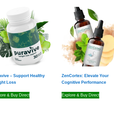
vive – Support Healthy
ZenCortex: Elevate Your
ght Loss
Cognitive Performance
ore & Buy Direct
Explore & Buy Direct